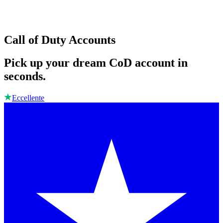
Call of Duty Accounts
Pick up your dream CoD account in
seconds.
Eccellente