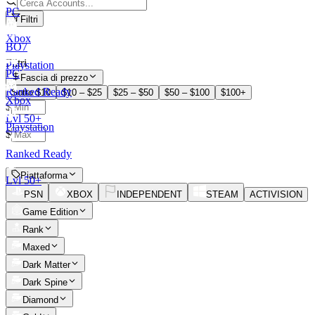
PC
Filtri
Xbox
BO7
Filtri
Playstation
PC
Fascia di prezzo
Ranked Ready
Sotto $10
$10 – $25
$25 – $50
$50 – $100
$100+
Xbox
$
Lvl 50+
–
Playstation
$
Ranked Ready
Piattaforma
Lvl 50+
PSN
XBOX
INDEPENDENT
STEAM
ACTIVISION
Game Edition
Rank
Maxed
Dark Matter
Dark Spine
Diamond