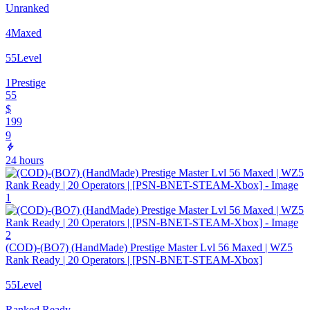
Unranked
4
Maxed
55
Level
1
Prestige
55
$
199
9
24 hours
(COD)-(BO7) (HandMade) Prestige Master Lvl 56 Maxed | WZ5
Rank Ready | 20 Operators | [PSN-BNET-STEAM-Xbox]
55
Level
Ranked Ready