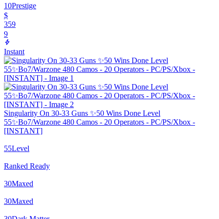
10
Prestige
$
359
9
Instant
Singularity On 30-33 Guns ✨50 Wins Done Level
55✨Bo7/Warzone 480 Camos - 20 Operators - PC/PS/Xbox -
[INSTANT]
55
Level
Ranked Ready
30
Maxed
30
Maxed
30
Dark Matter