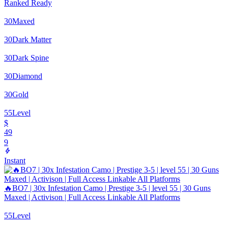
Ranked Ready
30
Maxed
30
Dark Matter
30
Dark Spine
30
Diamond
30
Gold
55
Level
$
49
9
Instant
🔥BO7 | 30x Infestation Camo | Prestige 3-5 | level 55 | 30 Guns
Maxed | Activison | Full Access Linkable All Platforms
55
Level