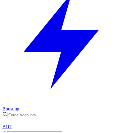
Boosting
BO7