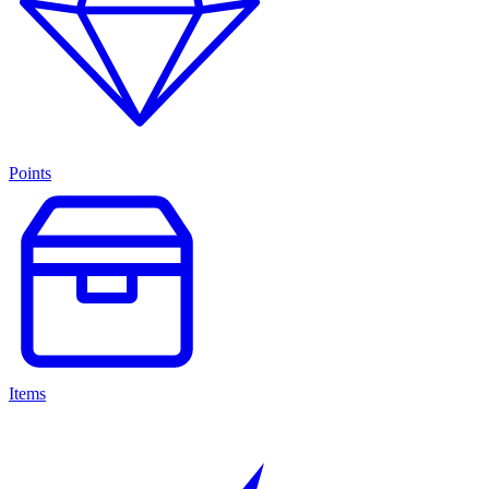
Points
Items