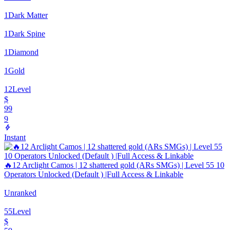
1
Dark Matter
1
Dark Spine
1
Diamond
1
Gold
12
Level
$
99
9
Instant
🔥12 Arclight Camos | 12 shattered gold (ARs SMGs) | Level 55 10
Operators Unlocked (Default ) |Full Access & Linkable
Unranked
55
Level
$