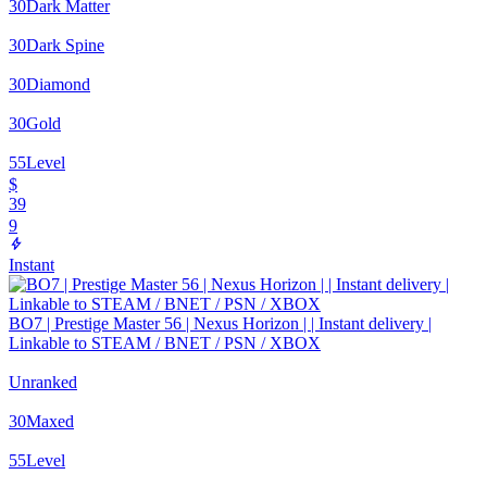
30
Dark Matter
30
Dark Spine
30
Diamond
30
Gold
55
Level
$
39
9
Instant
BO7 | Prestige Master 56 | Nexus Horizon | | Instant delivery |
Linkable to STEAM / BNET / PSN / XBOX
Unranked
30
Maxed
55
Level