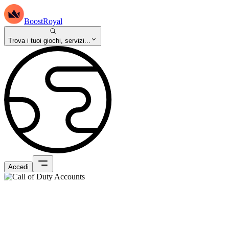
BoostRoyal
Trova i tuoi giochi, servizi...
Accedi