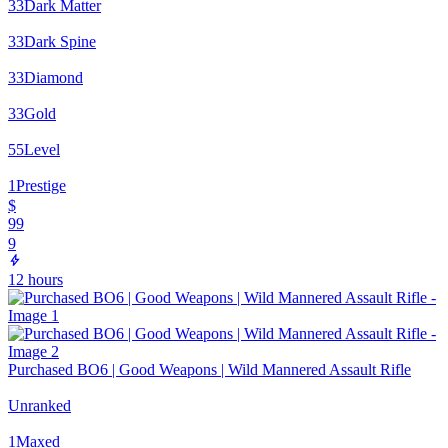
33
Dark Matter
33
Dark Spine
33
Diamond
33
Gold
55
Level
1
Prestige
$
99
9
12 hours
Purchased BO6 | Good Weapons | Wild Mannered Assault Rifle
Unranked
1
Maxed