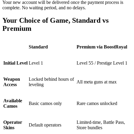
Your new account will be delivered once the payment process is
complete. No waiting period, and no delays.
Your Choice of Game, Standard vs
Premium
Standard
Premium via BoostRoyal
Initial Level
Level 1
Level 55 / Prestige Level 1
Weapon
Locked behind hours of
All meta guns at max
Access
leveling
Available
Basic camos only
Rare camos unlocked
Camos
Operator
Limited-time, Battle Pass,
Default operators
Skins
Store bundles