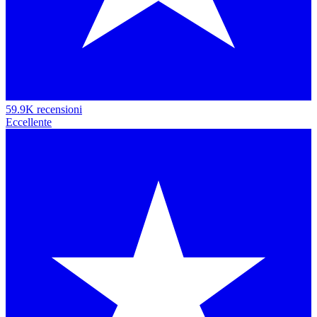
59.9K recensioni
Eccellente