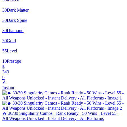
30
Dark Matter
30
Dark Spine
30
Diamond
30
Gold
55
Level
10
Prestige
$
349
9
Instant
🔥 30/30 Singularity Camos - Rank Ready - 50 Wins - Level 55 -
All Weapons Unlocked - Instant Delivery - All Platforms