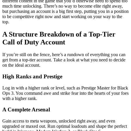
different content in the game that you’d otherwise need to spend too
much time unlocking. There’s no way to become elite right away,
but purchasing an account is a big first step, putting you in a position
to be competitive right now and start working on your way to the
top.
A Structure Breakdown of a Top-Tier
Call of Duty Account
If you’re still on the fence, here’s a rundown of everything you can
get from a top-tier account. Take a look at what you need to decide
on the ideal account.
High Ranks and Prestige
Log in with a higher rank or level, such as Prestige Master for Black
Ops 3. You command awe and strike fear into the hearts of your foes
with a higher rank.
A Complete Arsenal
Gain access to meta weapons, unlocked right away, and even
upgraded or maxed out. Run optimal loadouts and shape the perfect