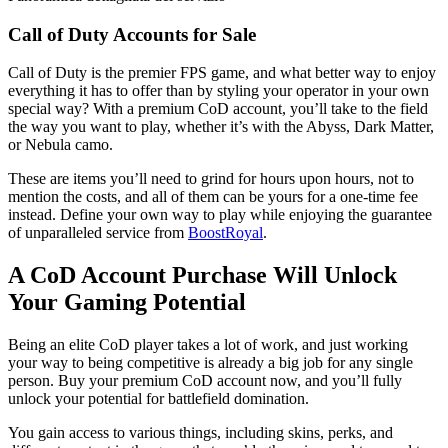
Call of Duty Accounts for Sale
Call of Duty is the premier FPS game, and what better way to enjoy
everything it has to offer than by styling your operator in your own
special way? With a premium CoD account, you’ll take to the field
the way you want to play, whether it’s with the Abyss, Dark Matter,
or Nebula camo.
These are items you’ll need to grind for hours upon hours, not to
mention the costs, and all of them can be yours for a one-time fee
instead. Define your own way to play while enjoying the guarantee
of unparalleled service from
BoostRoyal
.
A CoD Account Purchase Will Unlock
Your Gaming Potential
Being an elite CoD player takes a lot of work, and just working
your way to being competitive is already a big job for any single
person. Buy your premium CoD account now, and you’ll fully
unlock your potential for battlefield domination.
You gain access to various things, including skins, perks, and