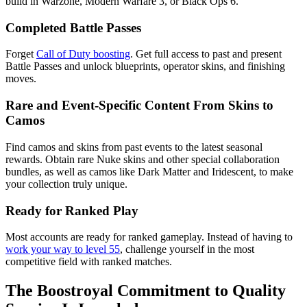
build in Warzone, Modern Warfare 3, or Black Ops 6.
Completed Battle Passes
Forget
Call of Duty boosting
. Get full access to past and present
Battle Passes and unlock blueprints, operator skins, and finishing
moves.
Rare and Event-Specific Content From Skins to
Camos
Find camos and skins from past events to the latest seasonal
rewards. Obtain rare Nuke skins and other special collaboration
bundles, as well as camos like Dark Matter and Iridescent, to make
your collection truly unique.
Ready for Ranked Play
Most accounts are ready for ranked gameplay. Instead of having to
work your way to level 55
, challenge yourself in the most
competitive field with ranked matches.
The Boostroyal Commitment to Quality