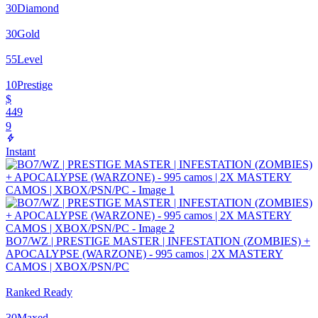
30
Diamond
30
Gold
55
Level
10
Prestige
$
449
9
Instant
BO7/WZ | PRESTIGE MASTER | INFESTATION (ZOMBIES) +
APOCALYPSE (WARZONE) - 995 camos | 2X MASTERY
CAMOS | XBOX/PSN/PC
Ranked Ready
30
Maxed