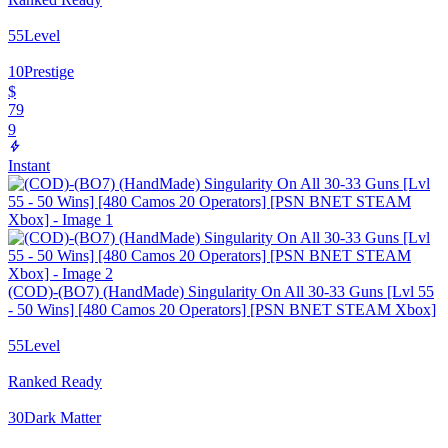
55
Level
10
Prestige
$
79
9
Instant
(COD)-(BO7) (HandMade) Singularity On All 30-33 Guns [Lvl 55
- 50 Wins] [480 Camos 20 Operators] [PSN BNET STEAM Xbox]
55
Level
Ranked Ready
30
Dark Matter