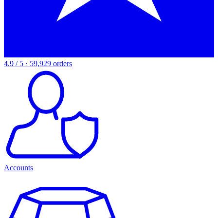
4.9 / 5 · 59,929 orders
Accounts