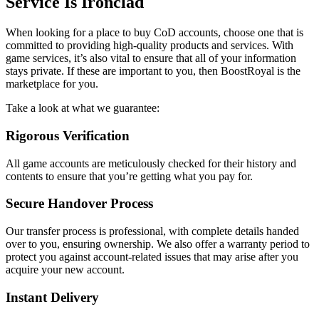
Service Is Ironclad
When looking for a place to buy CoD accounts, choose one that is
committed to providing high-quality products and services. With
game services, it’s also vital to ensure that all of your information
stays private. If these are important to you, then BoostRoyal is the
marketplace for you.
Take a look at what we guarantee:
Rigorous Verification
All game accounts are meticulously checked for their history and
contents to ensure that you’re getting what you pay for.
Secure Handover Process
Our transfer process is professional, with complete details handed
over to you, ensuring ownership. We also offer a warranty period to
protect you against account-related issues that may arise after you
acquire your new account.
Instant Delivery