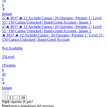
59
9
Instant
🔥 BO7 🔥 12 Arclight Camos | 20 Operator | Prestige 1 | Level 55 |
150 Camos Unlocked | Hand-Grind Account
Not Available
55
Level
1
Prestige
$
49
9
Instant
1
2
...
29
Vuoi saperne di più?
Panoramica dettagliata del servizio