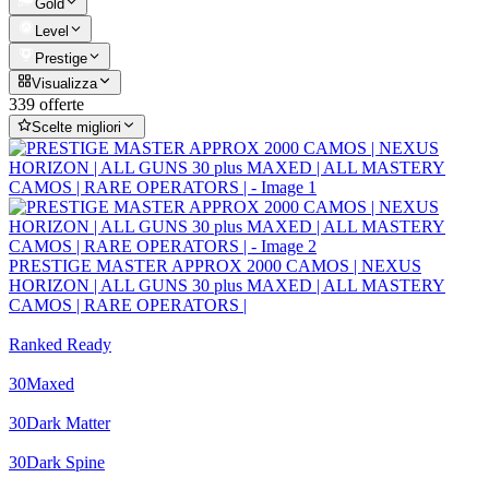
Gold
Level
Prestige
Visualizza
339 offerte
Scelte migliori
PRESTIGE MASTER APPROX 2000 CAMOS | NEXUS
HORIZON | ALL GUNS 30 plus MAXED | ALL MASTERY
CAMOS | RARE OPERATORS |
Ranked Ready
30
Maxed
30
Dark Matter
30
Dark Spine