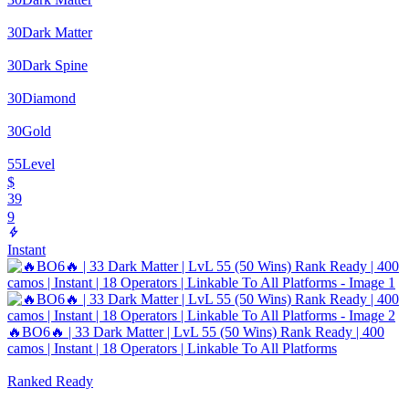
30
Dark Matter
30
Dark Spine
30
Diamond
30
Gold
55
Level
$
39
9
Instant
🔥BO6🔥 | 33 Dark Matter | LvL 55 (50 Wins) Rank Ready | 400
camos | Instant | 18 Operators | Linkable To All Platforms
Ranked Ready