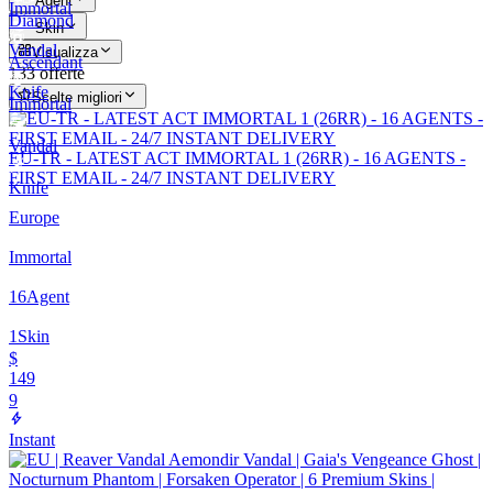
Agent
Immortal
Diamond
Skin
Vandal
Visualizza
Ascendant
133 offerte
Knife
Scelte migliori
Immortal
Vandal
EU-TR - LATEST ACT IMMORTAL 1 (26RR) - 16 AGENTS -
FIRST EMAIL - 24/7 INSTANT DELIVERY
Knife
Europe
Immortal
16
Agent
1
Skin
$
149
9
Instant