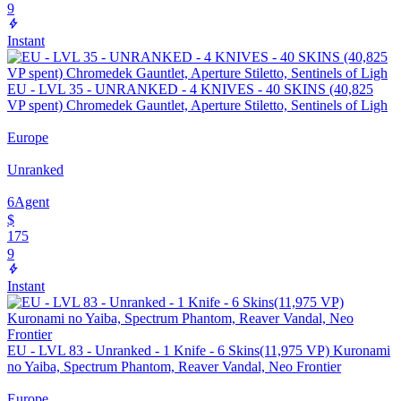
9
Instant
EU - LVL 35 - UNRANKED - 4 KNIVES - 40 SKINS (40,825
VP spent) Chromedek Gauntlet, Aperture Stiletto, Sentinels of Ligh
Europe
Unranked
6
Agent
$
175
9
Instant
EU - LVL 83 - Unranked - 1 Knife - 6 Skins(11,975 VP) Kuronami
no Yaiba, Spectrum Phantom, Reaver Vandal, Neo Frontier
Europe