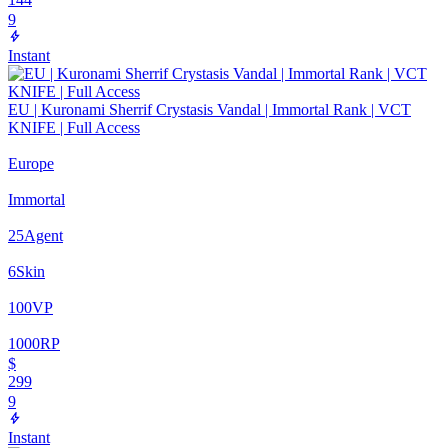
9
Instant
EU | Kuronami Sherrif Crystasis Vandal | Immortal Rank | VCT
KNIFE | Full Access
Europe
Immortal
25
Agent
6
Skin
100
VP
1000
RP
$
299
9
Instant