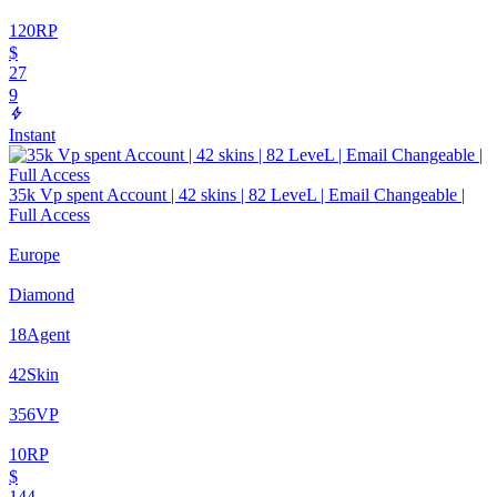
120
RP
$
27
9
Instant
35k Vp spent Account | 42 skins | 82 LeveL | Email Changeable |
Full Access
Europe
Diamond
18
Agent
42
Skin
356
VP
10
RP
$
144