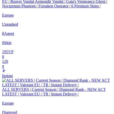
EU | Reaver Vandal Aemondir Vandal | Gaia's Vengeance Ghost |
Nocturnum Phantom | Forsaken Operator | 6 Premium Skins |
Europe
Unranked
8
Agent
6
Skin
195
VP
$
129
9
Instant
ALL SERVERS | Current Season | Diamond Rank - NEW ACT
LATEST | Valorant EU / TR | Instant Delivery |
Europe
Diamond