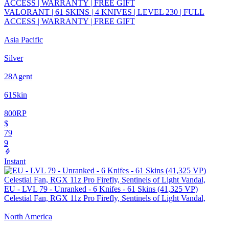
VALORANT | 61 SKINS | 4 KNIVES | LEVEL 230 | FULL
ACCESS | WARRANTY | FREE GIFT
Asia Pacific
Silver
28
Agent
61
Skin
800
RP
$
79
9
Instant
EU - LVL 79 - Unranked - 6 Knifes - 61 Skins (41,325 VP)
Celestial Fan, RGX 11z Pro Firefly, Sentinels of Light Vandal,
North America