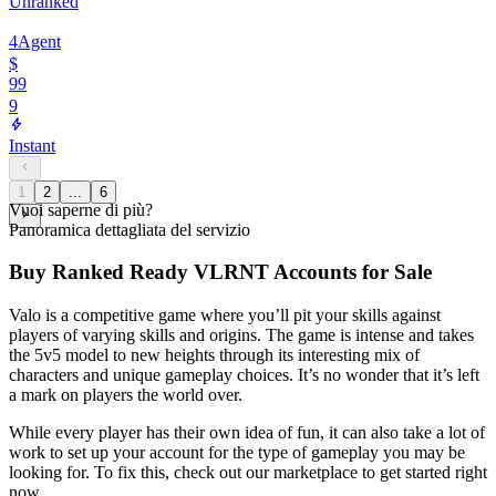
Unranked
4
Agent
$
99
9
Instant
1
2
...
6
Vuoi saperne di più?
Panoramica dettagliata del servizio
Buy Ranked Ready VLRNT Accounts for Sale
Valo is a competitive game where you’ll pit your skills against
players of varying skills and origins. The game is intense and takes
the 5v5 model to new heights through its interesting mix of
characters and unique gameplay choices. It’s no wonder that it’s left
a mark on players the world over.
While every player has their own idea of fun, it can also take a lot of
work to set up your account for the type of gameplay you may be
looking for. To fix this, check out our marketplace to get started right
now.