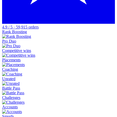
4.9 / 5 · 59,915 orders
Rank Boosting
Pro Duo
Competitive wins
Placements
Coaching
Unrated
Battle Pass
Challenges
Accounts
Smurfs