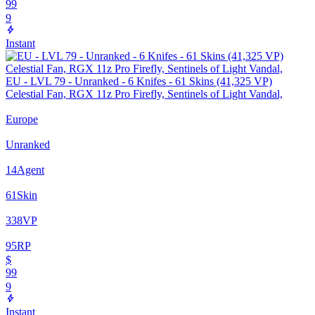
99
9
Instant
EU - LVL 79 - Unranked - 6 Knifes - 61 Skins (41,325 VP)
Celestial Fan, RGX 11z Pro Firefly, Sentinels of Light Vandal,
Europe
Unranked
14
Agent
61
Skin
338
VP
95
RP
$
99
9
Instant