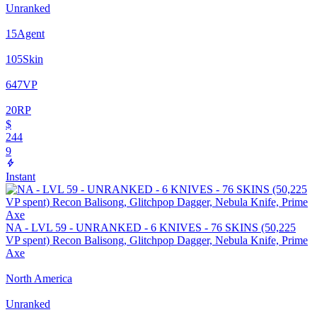
Unranked
15
Agent
105
Skin
647
VP
20
RP
$
244
9
Instant
NA - LVL 59 - UNRANKED - 6 KNIVES - 76 SKINS (50,225
VP spent) Recon Balisong, Glitchpop Dagger, Nebula Knife, Prime
Axe
North America
Unranked