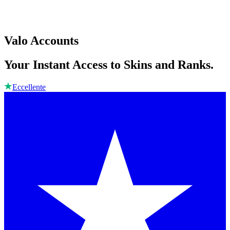
Valo Accounts
Your Instant Access to Skins and Ranks.
Eccellente