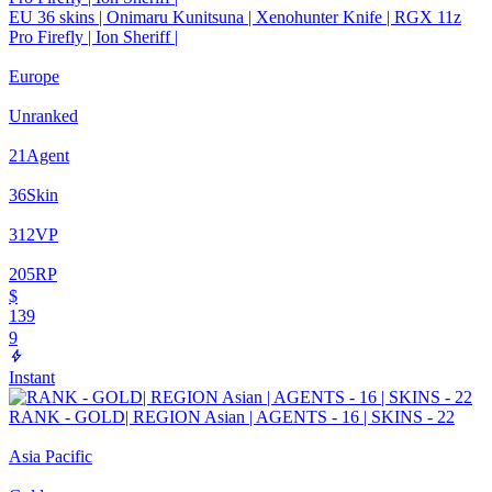
EU 36 skins | Onimaru Kunitsuna | Xenohunter Knife | RGX 11z
Pro Firefly | Ion Sheriff |
Europe
Unranked
21
Agent
36
Skin
312
VP
205
RP
$
139
9
Instant
RANK - GOLD| REGION Asian | AGENTS - 16 | SKINS - 22
Asia Pacific