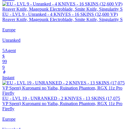
EU - LVL 9 - Unranked - 4 KNIVES - 16 SKINS (32,600 VP)
Reaver Knife, Magepunk Electroblade, Smite Knife, Singularity S
Europe
Unranked
5
Agent
$
99
9
Instant
EU - LVL 19 - UNRANKED - 2 KNIVES - 13 SKINS (17,075
VP Spent) Kuronami no Yaiba, Ruination Phantom, RGX 11z Pro
Firefly
Europe