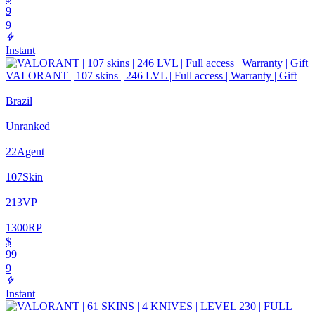
9
9
Instant
VALORANT | 107 skins | 246 LVL | Full access | Warranty | Gift
Brazil
Unranked
22
Agent
107
Skin
213
VP
1300
RP
$
99
9
Instant