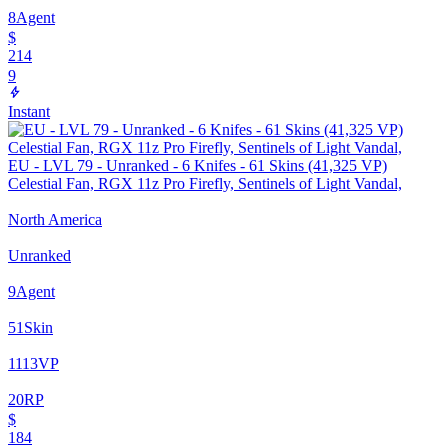
8
Agent
$
214
9
Instant
EU - LVL 79 - Unranked - 6 Knifes - 61 Skins (41,325 VP)
Celestial Fan, RGX 11z Pro Firefly, Sentinels of Light Vandal,
North America
Unranked
9
Agent
51
Skin
1113
VP
20
RP
$
184