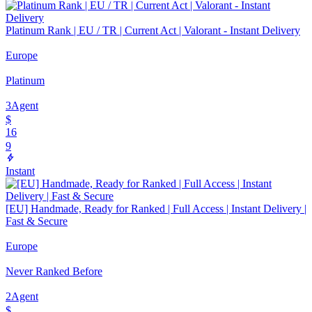
Platinum Rank | EU / TR | Current Act | Valorant - Instant Delivery
Europe
Platinum
3
Agent
$
16
9
Instant
[EU] Handmade, Ready for Ranked | Full Access | Instant Delivery |
Fast & Secure
Europe
Never Ranked Before
2
Agent
$