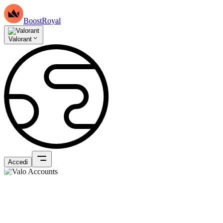
BoostRoyal
Valorant
Accedi