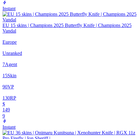
Instant
EU 15 skins | Champions 2025 Butterfly Knife | Champions 2025
Vandal
Europe
Unranked
7
Agent
15
Skin
90
VP
130
RP
$
149
9
Instant