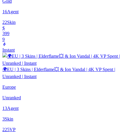
Gold
16
Agent
22
Skin
$
399
9
Instant
🌍EU | 3 Skins | Elderflame💥 & Ion Vandal | 4K VP Spent |
Unranked | Instant
Europe
Unranked
13
Agent
3
Skin
225
VP