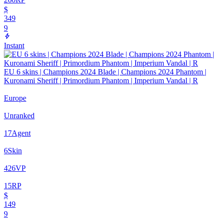
$
349
9
Instant
EU 6 skins | Champions 2024 Blade | Champions 2024 Phantom |
Kuronami Sheriff | Primordium Phantom | Imperium Vandal | R
Europe
Unranked
17
Agent
6
Skin
426
VP
15
RP
$
149
9