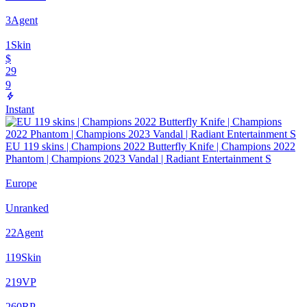
3
Agent
1
Skin
$
29
9
Instant
EU 119 skins | Champions 2022 Butterfly Knife | Champions 2022
Phantom | Champions 2023 Vandal | Radiant Entertainment S
Europe
Unranked
22
Agent
119
Skin
219
VP
260
RP