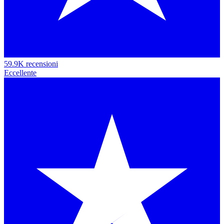
59.9K recensioni
Eccellente