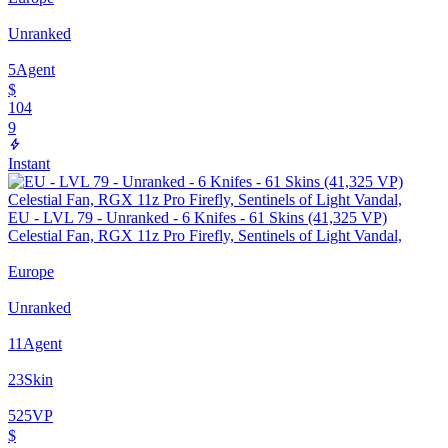
Unranked
5
Agent
$
104
9
Instant
EU - LVL 79 - Unranked - 6 Knifes - 61 Skins (41,325 VP)
Celestial Fan, RGX 11z Pro Firefly, Sentinels of Light Vandal,
Europe
Unranked
11
Agent
23
Skin
525
VP
$